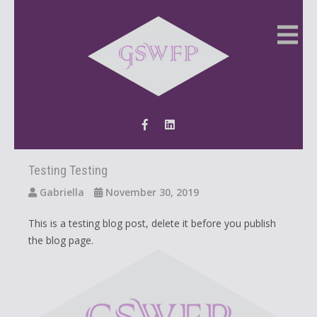
Testing Testing
Gabriella
November 30, 2019
This is a testing blog post, delete it before you publish
the blog page.