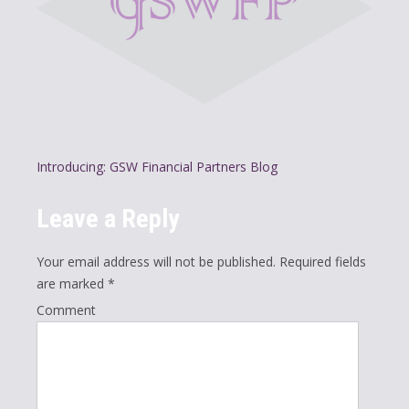
P
Introducing: GSW Financial Partners Blog
o
Leave a Reply
s
t
Your email address will not be published.
Required fields
n
are marked
*
a
Comment
v
i
g