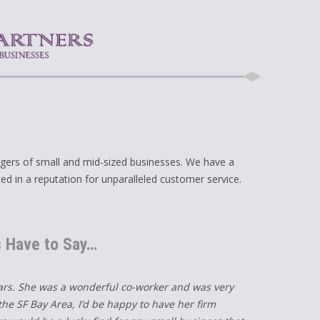
gers of small and mid-sized businesses. We have a
ted in a reputation for unparalleled customer service.
s Have to Say…
ears. She was a wonderful co-worker and was very
he SF Bay Area, I’d be happy to have her firm