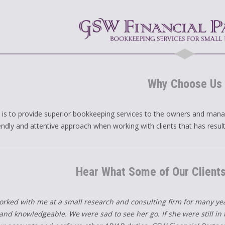
Why Choose Us
 is to provide superior bookkeeping services to the owners and mana
iendly and attentive approach when working with clients that has resul
Hear What Some of Our Client
orked with me at a small research and consulting firm for many y
nd knowledgeable. We were sad to see her go. If she were still in t