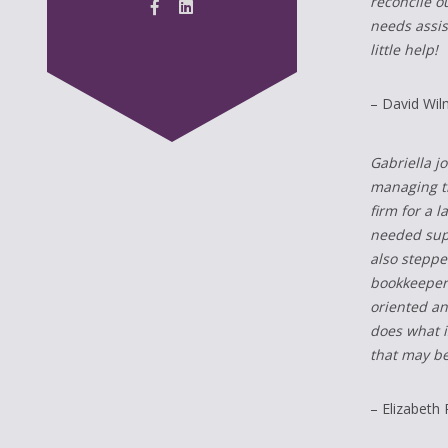
reconcile o
needs assis
little help!
– David Wil
Gabriella j
managing th
firm for a 
needed supp
also steppe
bookkeeper 
oriented an
does what i
that may be
– Elizabeth 