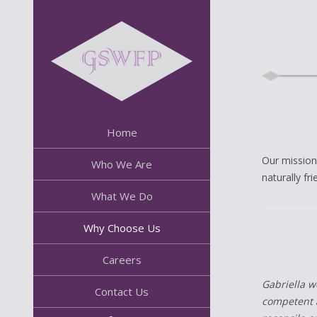
Home
Our mission
Who We Are
naturally fr
What We Do
Why Choose Us
Careers
Gabriella w
Contact Us
competent a