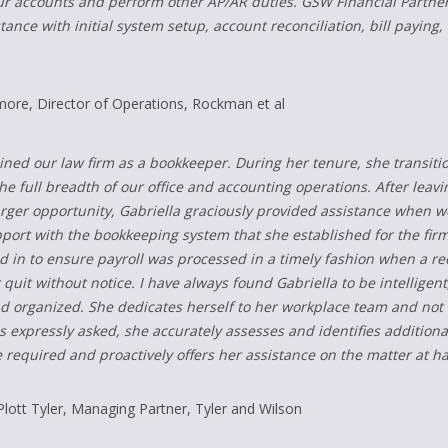
ur accounts and perform other AP/AR duties. GSW Financial Partners
tance with initial system setup, account reconciliation, bill payi
more, Director of Operations, Rockman et al
oined our law firm as a bookkeeper. During her tenure, she transiti
e full breadth of our office and accounting operations. After leavi
larger opportunity, Gabriella graciously provided assistance when w
ort with the bookkeeping system that she established for the firm
d in to ensure payroll was processed in a timely fashion when a re
quit without notice. I have always found Gabriella to be intelligent,
d organized. She dedicates herself to her workplace team and not 
s expressly asked, she accurately assesses and identifies additiona
 required and proactively offers her assistance on the matter at h
Plott Tyler, Managing Partner, Tyler and Wilson