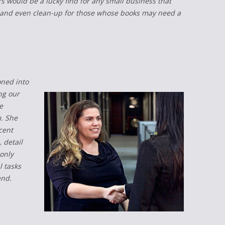
 would be a lucky find for any small business that
ng, and even clean-up for those whose books may need a
oned into
ng our
e
. She
cent
 detail
only
l tasks
and.